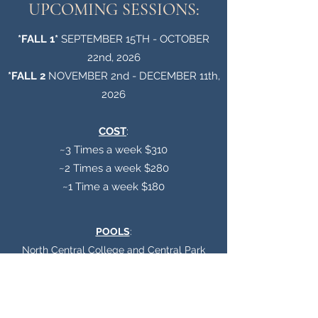
UPCOMING SESSIONS:
*FALL 1*
SEPTEMBER 15TH - OCTOBER
22nd, 2026
*FALL 2
NOVEMBER 2nd - DECEMBER 11th,
2026
COST
:
~3 Times a week $310
~2 Times a week $280
~1 Time a week $180
POOLS
:
North Central College and Central Park
REGISTER HERE FOR FALL 1 ~ Opens Tuesday August 4th, 2026